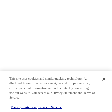
This site uses cookies and similar tracking technology. As
disclosed in our Privacy Statement, we and our partners may
collect personal information and other data. By continuing to
use our website, you accept our Privacy Statement and Terms of
Service.
Privacy Statement
Terms of Service